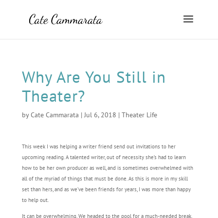
Why Are You Still in
Theater?
by
Cate Cammarata
|
Jul 6, 2018
|
Theater Life
This week I was helping a writer friend send out invitations to her
upcoming reading. A talented writer, out of necessity she’s had to learn
how to be her own producer as well, and is sometimes overwhelmed with
all of the myriad of things that must be done. As this is more in my skill
set than hers, and as we’ve been friends for years, I was more than happy
to help out.
It can be overwhelming. We headed to the pool for a much-needed break.