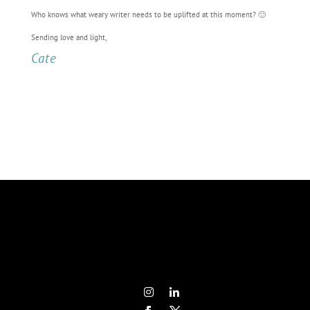
Who knows what weary writer needs to be uplifted at this moment? 🙂
Sending love and light,
Cate