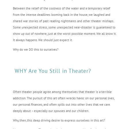
Between the relief of the coolness of the water and a temporary relief
from the intense deadlines looming back in the house, we laughed and
shared war stories of past reading nightmares and other theater mishaps.
Some unexpected stress, some unexpected near-disaster is guaranteed to
show up out of nowhere, just at the worst possible moment. We all know it.
It always happens. We should just expect it.
Why do we DO this to ourselves?
WHY Are You Still in Theater?
Often theater people agree among themselves that theater is a terrible
addiction. The pursuit of this art often wrecks havoc on our personal lives,
our personal finances, and often spills out into other lives that we care
deeply about – especially our spouses and our children.
Why, then, this deep driving desire to express ourselves in this art?