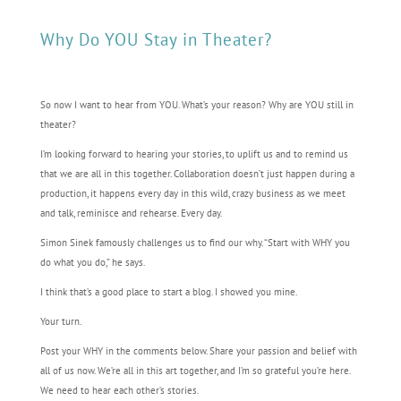
Why Do YOU Stay in Theater?
So now I want to hear from YOU. What’s your reason? Why are YOU still in
theater?
I’m looking forward to hearing your stories, to uplift us and to remind us
that we are all in this together. Collaboration doesn’t just happen during a
production, it happens every day in this wild, crazy business as we meet
and talk, reminisce and rehearse. Every day.
Simon Sinek famously challenges us to find our why. “Start with WHY you
do what you do,” he says.
I think that’s a good place to start a blog. I showed you mine.
Your turn.
Post your WHY in the comments below. Share your passion and belief with
all of us now. We’re all in this art together, and I’m so grateful you’re here.
We need to hear each other’s stories.