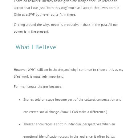
I have no answers. Therapy hasn’t given me many either. I’ve learned to
accept that I was just “born this way,” much as I accept that I was born in
Ohio as a SWF but never quite fit in there.
Circling around the whys never is productive – that’s in the past. All our
power is in the present.
What I Believe
However, WHY I still am in theater, and why I continue to choose this as my
life’s work, is massively important.
For me, I create theater because:
Stories told on stage become part of the cultural conversation and
can create social change. (Wow! I CAN make a difference!)
Theater encourages a shift in individual perspectives When an
emotional identification occurs in the audience, it often builds