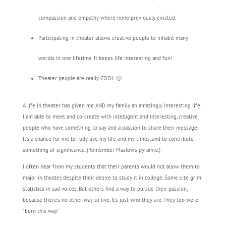
compassion and empathy where none previously existed.
Participating in theater allows creative people to inhabit many
worlds in one lifetime. It keeps life interesting and fun!
Theater people are really COOL 🙂
A life in theater has given me AND my family an amazingly interesting life.
I am able to meet and co-create with intelligent and interesting, creative
people who have something to say and a passion to share their message.
It’s a chance for me to fully live my life and my times, and to contribute
something of significance. (Remember Maslow’s pyramid.)
I often hear from my students that their parents would not allow them to
major in theater, despite their desire to study it in college. Some cite grim
statistics in sad voices. But others find a way to pursue their passion,
because there’s no other way to live. It’s just who they are. They too were
“born this way.”