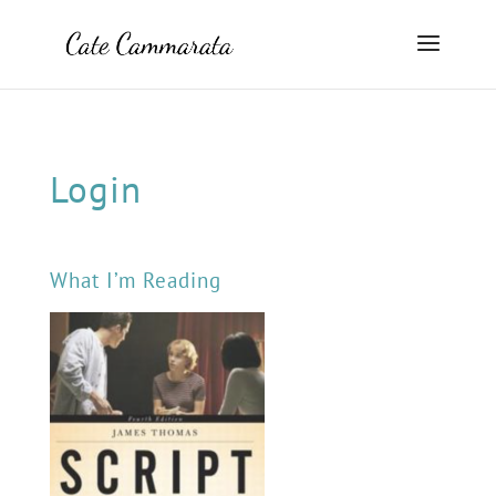
Login
What I’m Reading