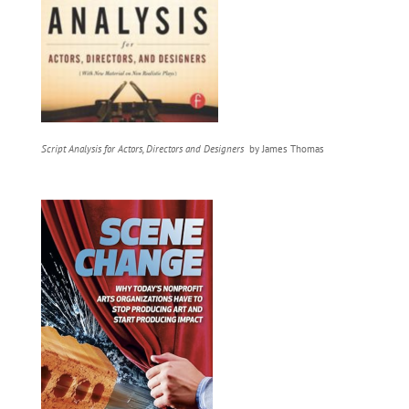
Script Analysis for Actors, Directors and Designers
by James Thomas