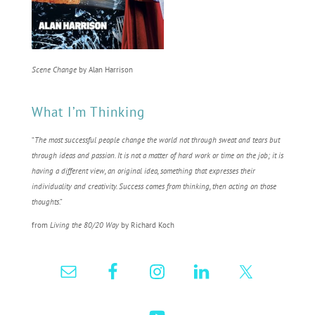
Scene Change
by Alan Harrison
What I’m Thinking
“
The most successful people change the world not through sweat and tears but
through ideas and passion. It is not a matter of hard work or time on the job; it is
having a different view, an original idea, something that expresses their
individuality and creativity. Success comes from thinking, then acting on those
thoughts
.”
from
Living the 80/20 Way
by Richard Koch