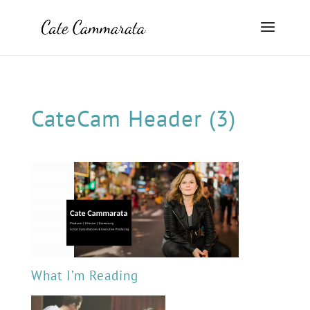
CateCam Header (3)
What I’m Reading