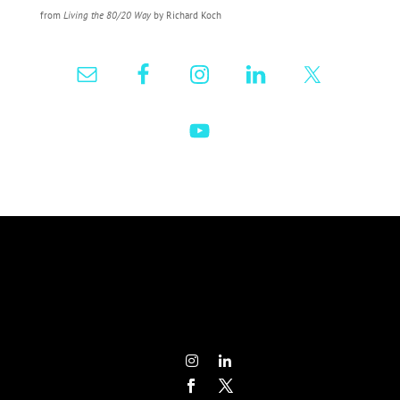
from
Living the 80/20 Way
by Richard Koch