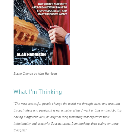
Scene Change
by Alan Harrison
What I’m Thinking
“
The most successful people change the world not through sweat and tears but
through ideas and passion. It is not a matter of hard work or time on the job; it is
having a different view, an original idea, something that expresses their
individuality and creativity. Success comes from thinking, then acting on those
thoughts
.”