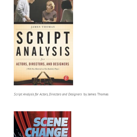
Script Analysis for Actors, Directors and Designers
by James Thomas