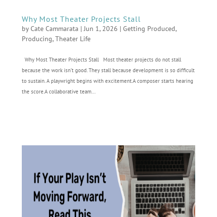
Why Most Theater Projects Stall
by
Cate Cammarata
|
Jun 1, 2026
|
Getting Produced
,
Producing
,
Theater Life
Why Most Theater Projects Stall Most theater projects do not stall
because the work isn’t good. They stall because development is so difficult
to sustain. A playwright begins with excitement.A composer starts hearing
the score.A collaborative team...