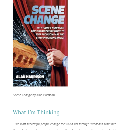
Scene Change
by Alan Harrison
What I’m Thinking
“
The most successful people change the world not through sweat and tears but