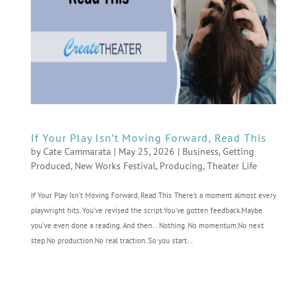
If Your Play Isn’t Moving Forward, Read This
by
Cate Cammarata
|
May 25, 2026
|
Business
,
Getting
Produced
,
New Works Festival
,
Producing
,
Theater Life
If Your Play Isn’t Moving Forward, Read This There’s a moment almost every
playwright hits. You’ve revised the script.You’ve gotten feedback.Maybe
you’ve even done a reading. And then… Nothing. No momentum.No next
step.No production.No real traction. So you start...