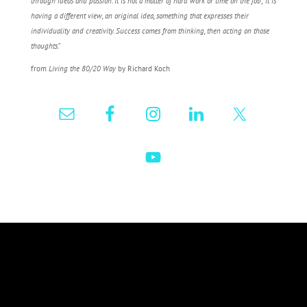
through ideas and passion. It is not a matter of hard work or time on the job; it is
having a different view, an original idea, something that expresses their
individuality and creativity. Success comes from thinking, then acting on those
thoughts
.”
from
Living the 80/20 Way
by Richard Koch