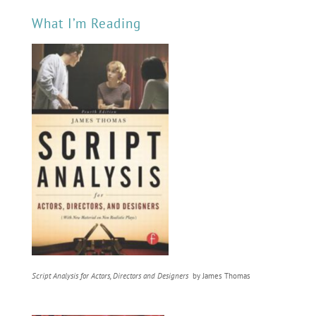
What I’m Reading
Script Analysis for Actors, Directors and Designers
by James Thomas