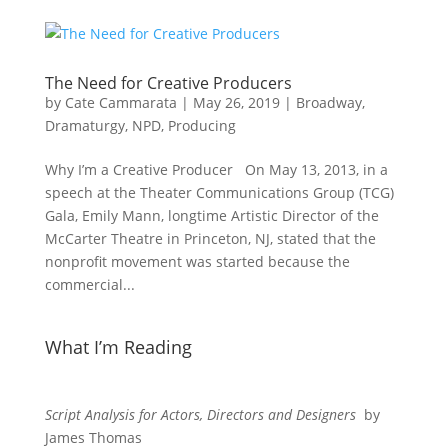
The Need for Creative Producers
by
Cate Cammarata
|
May 26, 2019
|
Broadway
,
Dramaturgy
,
NPD
,
Producing
Why I’m a Creative Producer On May 13, 2013, in a
speech at the Theater Communications Group (TCG)
Gala, Emily Mann, longtime Artistic Director of the
McCarter Theatre in Princeton, NJ, stated that the
nonprofit movement was started because the
commercial...
What I’m Reading
Script Analysis for Actors, Directors and Designers
by
James Thomas