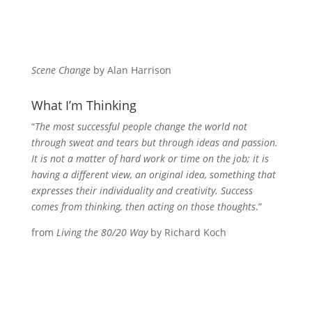
Scene Change
by Alan Harrison
What I’m Thinking
“
The most successful people change the world not
through sweat and tears but through ideas and passion.
It is not a matter of hard work or time on the job; it is
having a different view, an original idea, something that
expresses their individuality and creativity. Success
comes from thinking, then acting on those thoughts
.”
from
Living the 80/20 Way
by Richard Koch