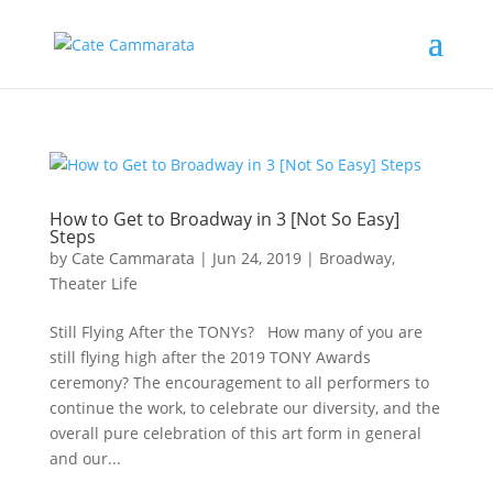
How to Get to Broadway in 3 [Not So Easy]
Steps
by
Cate Cammarata
|
Jun 24, 2019
|
Broadway
,
Theater Life
Still Flying After the TONYs? How many of you are
still flying high after the 2019 TONY Awards
ceremony? The encouragement to all performers to
continue the work, to celebrate our diversity, and the
overall pure celebration of this art form in general
and our...