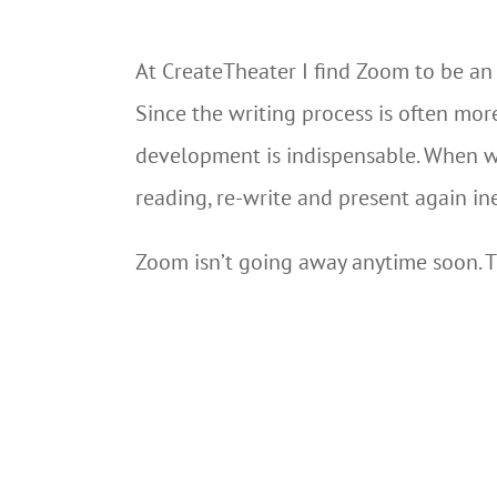
At CreateTheater I find Zoom to be an 
Since the writing process is often mor
development is indispensable. When we
reading, re-write and present again in
Zoom isn’t going away anytime soon. T