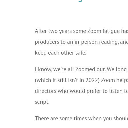
After two years some Zoom fatigue has 
producers to an in-person reading, and 
keep each other safe.
I know, we’re all Zoomed out. We long f
(which it still isn’t in 2022) Zoom hel
directors who would prefer to listen t
script.
There are some times when you should