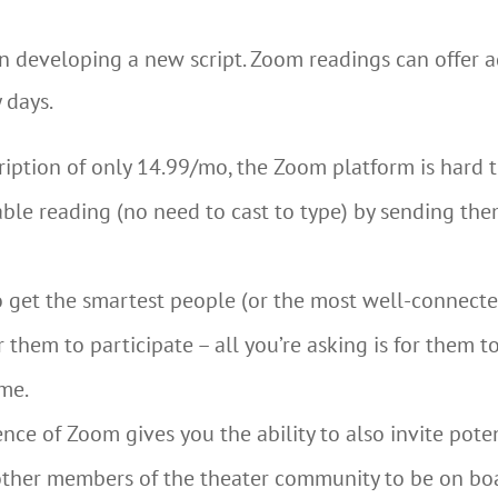
n developing a new script. Zoom readings can offer 
 days.
ription of only 14.99/mo, the Zoom platform is hard t
table reading (no need to cast to type) by sending the
to get the smartest people (or the most well-connecte
 them to participate – all you’re asking is for them t
me.
ce of Zoom gives you the ability to also invite poten
d other members of the theater community to be on bo