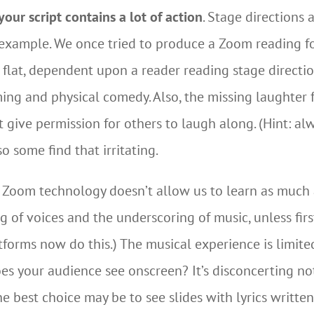
our script contains a lot of action
. Stage directions 
 example. We once tried to produce a Zoom reading 
l flat, dependent upon a reader reading stage directi
ing and physical comedy. Also, the missing laughter
ive permission for others to laugh along. (Hint: a
o some find that irritating.
, Zoom technology doesn’t allow us to learn as much 
g of voices and the underscoring of music, unless fir
atforms now do this.) The musical experience is limite
es your audience see onscreen? It’s disconcerting no
he best choice may be to see slides with lyrics written