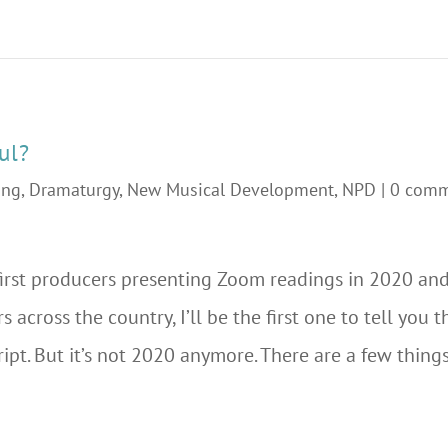
ul?
ing
,
Dramaturgy
,
New Musical Development
,
NPD
|
0 com
irst producers presenting Zoom readings in 2020 and
s across the country, I’ll be the first one to tell you
ript. But it’s not 2020 anymore. There are a few thing