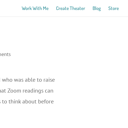
Work With Me
Create Theater
Blog
Store
ments
 who was able to raise
 that Zoom readings can
s to think about before