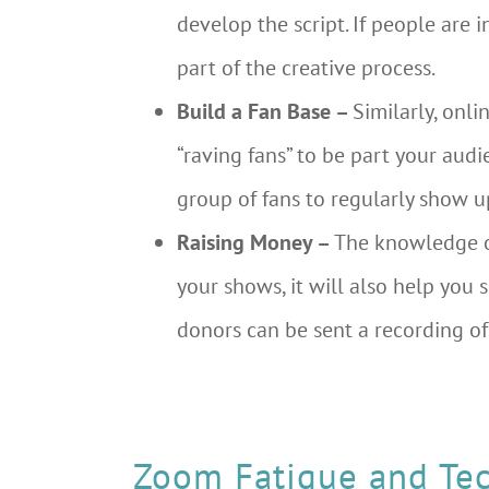
develop the script. If people are
part of the creative process.
Build a Fan Base –
Similarly, onl
“raving fans” to be part your aud
group of fans to regularly show u
Raising Money –
The knowledge o
your shows, it will also help you s
donors can be sent a recording of
Zoom Fatigue and Tec