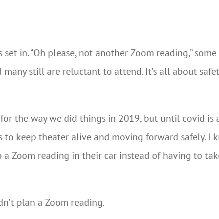
set in. “Oh please, not another Zoom reading,” some sa
many still are reluctant to attend. It’s all about saf
or the way we did things in 2019, but until covid is 
ps to keep theater alive and moving forward safely. I 
o a Zoom reading in their car instead of having to tak
n’t plan a Zoom reading.