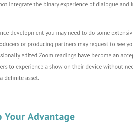
not integrate the binary experience of dialogue and
ance development you may need to do some extensive 
oducers or producing partners may request to see you
ofessionally edited Zoom readings have become an acce
ucers to experience a show on their device without ne
a definite asset.
o Your Advantage