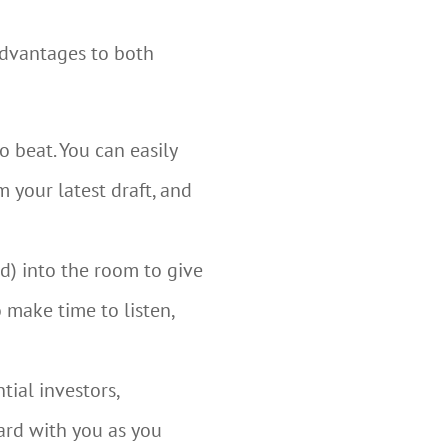
advantages to both
o beat. You can easily
m your latest draft, and
d) into the room to give
o make time to listen,
tial investors,
ard with you as you