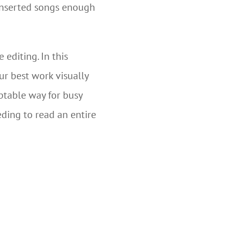
 inserted songs enough
editing. In this
r best work visually
ptable way for busy
eding to read an entire