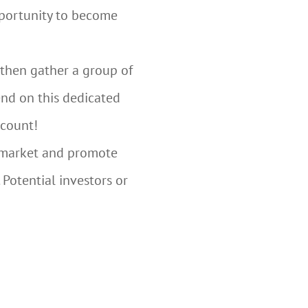
opportunity to become
 then gather a group of
end on this dedicated
 count!
o market and promote
 Potential investors or