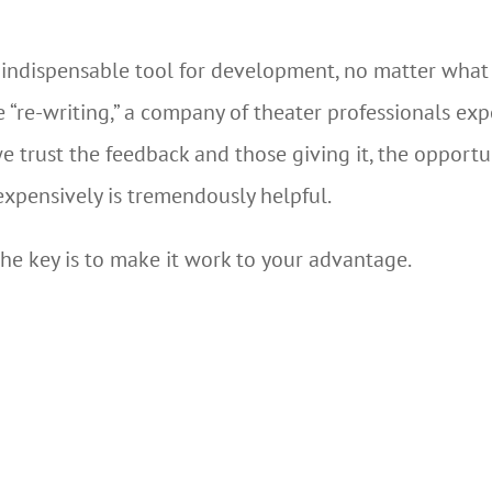
indispensable tool for development, no matter what st
e “re-writing,” a company of theater professionals ex
 trust the feedback and those giving it, the opportu
expensively is tremendously helpful.
he key is to make it work to your advantage.