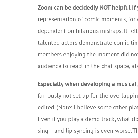
Zoom can be decidedly NOT helpful if y
representation of comic moments, for
dependent on hilarious mishaps. It fel
talented actors demonstrate comic tim
members enjoying the moment did not g
audience to react in the chat space, als
Especially when developing a musical
famously not set up for the overlappin
edited. (Note: I believe some other pl
Even if you play a demo track, what do
sing – and lip syncing is even worse. T