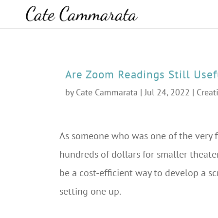
Are Zoom Readings Still Usef
by
Cate Cammarata
|
Jul 24, 2022
|
Creat
As someone who was one of the very f
hundreds of dollars for smaller theater
be a cost-efficient way to develop a sc
setting one up.