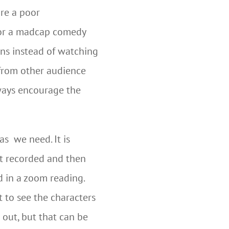
are a poor
for a madcap comedy
ons instead of watching
 from other audience
lways encourage the
as we need. It is
st recorded and then
d in a zoom reading.
t to see the characters
 out, but that can be