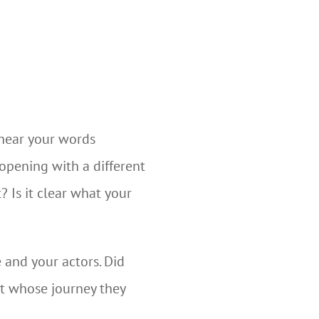
 hear your words
opening with a different
? Is it clear what your
 and your actors. Did
t whose journey they