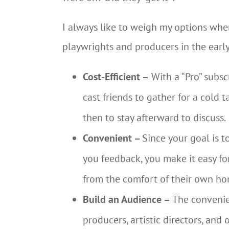
I always like to weigh my options whe
playwrights and producers in the early
Cost-Efficient –
With a “Pro” subsc
cast friends to gather for a cold 
then to stay afterward to discuss.
Convenient –
Since your goal is 
you feedback, you make it easy for
from the comfort of their own ho
Build an Audience –
The convenien
producers, artistic directors, an