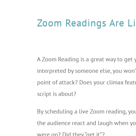
Zoom Readings Are L
A Zoom Reading is a great way to get y
interpreted by someone else, you won’
point of attack? Does your climax feat
script is about?
By scheduling a live Zoom reading, you
the audience react and laugh when y
were on? Did they “get it”?