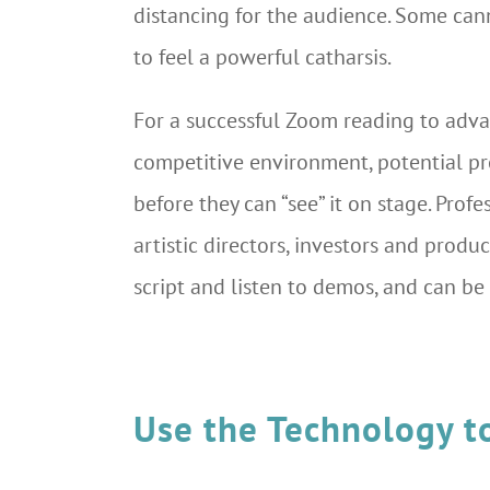
distancing for the audience. Some can
to feel a powerful catharsis.
For a successful Zoom reading to adv
competitive environment, potential pr
before they can “see” it on stage. Pr
artistic directors, investors and prod
script and listen to demos, and can be 
Use the Technology t