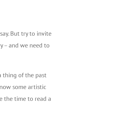
y. But try to invite
ety – and we need to
a thing of the past
know some artistic
e the time to read a