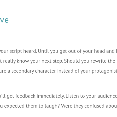
ive
our script heard. Until you get out of your head and
t really know your next step. Should you rewrite the 
ure a secondary character instead of your protagonist
’ll get feedback immediately. Listen to your audience
ou expected them to laugh? Were they confused abou