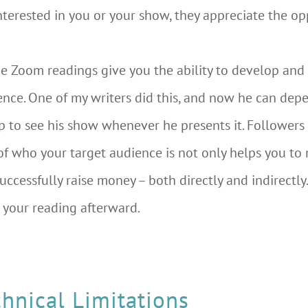
 interested in you or your show, they appreciate the 
ine Zoom readings give you the ability to develop and
ience. One of my writers did this, and now he can dep
p to see his show whenever he presents it. Followers
f who your target audience is not only helps you t
uccessfully raise money – both directly and indirectly.
 your reading afterward.
hnical Limitations