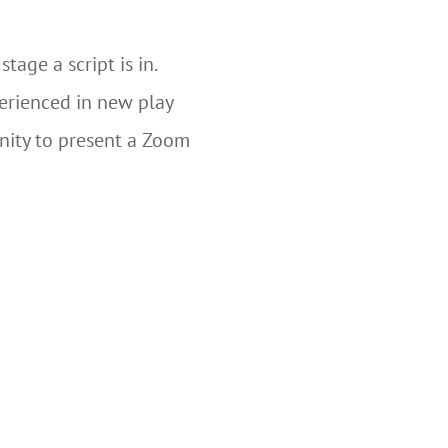
age a script is in.
perienced in new play
nity to present a Zoom