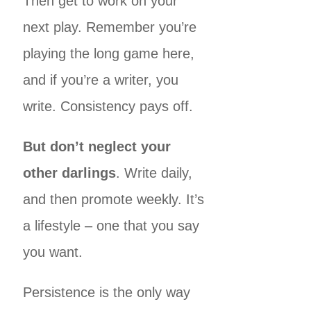
Then get to work on your
next play. Remember you’re
playing the long game here,
and if you’re a writer, you
write. Consistency pays off.
But don’t neglect your
other darlings
. Write daily,
and then promote weekly. It’s
a lifestyle – one that you say
you want.
Persistence is the only way