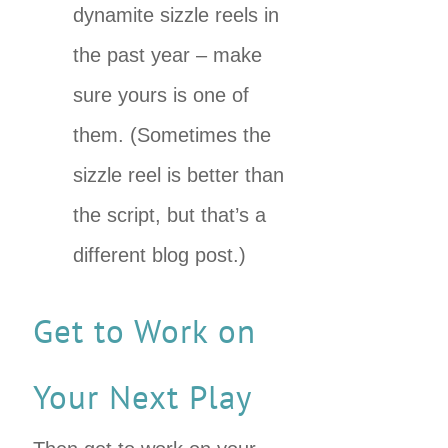
dynamite sizzle reels in
the past year – make
sure yours is one of
them. (Sometimes the
sizzle reel is better than
the script, but that’s a
different blog post.)
Get to Work on
Your Next Play