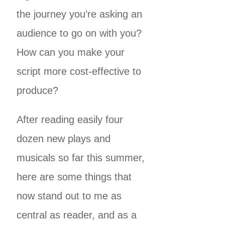
the journey you’re asking an
audience to go on with you?
How can you make your
script more cost-effective to
produce?
After reading easily four
dozen new plays and
musicals so far this summer,
here are some things that
now stand out to me as
central as reader, and as a