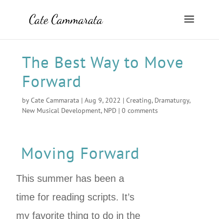
The Best Way to Move
Forward
by
Cate Cammarata
|
Aug 9, 2022
|
Creating
,
Dramaturgy
,
New Musical Development
,
NPD
|
0 comments
Moving Forward
This summer has been a
time for reading scripts. It’s
my favorite thing to do in the