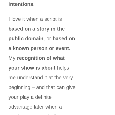
intentions
.
I love it when a script is
based on a story in the
public domain
, or
based on
a known person or event.
My
recognition of what
your show is about
helps
me understand it at the very
beginning – and that can give
your play a definite
advantage later when a