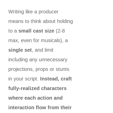
Writing like a producer
means to think about holding
to a
small cast size
(2-8
max, even for musicals), a
single set
, and limit
including any unnecessary
projections, props or stunts
in your script.
Instead, craft
fully-realized characters
where each action and
interaction flow from their