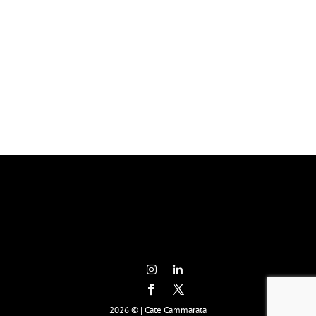
2026 © | Cate Cammarata