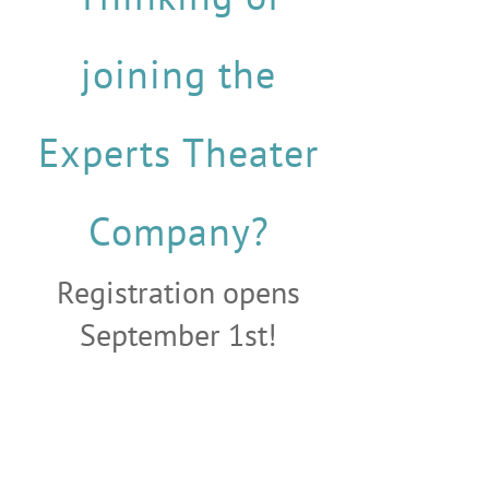
joining the
Experts Theater
Company?
Registration opens
September 1st!