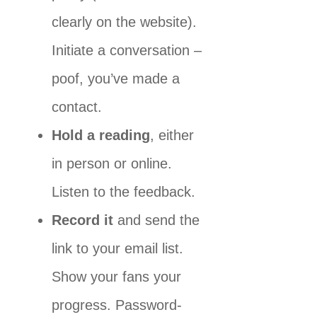
clearly on the website).
Initiate a conversation –
poof, you’ve made a
contact.
Hold a reading
, either
in person or online.
Listen to the feedback.
Record it
and send the
link to your email list.
Show your fans your
progress. Password-