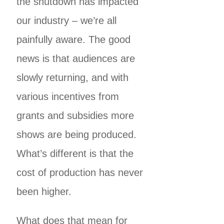
the shutdown has impacted
our industry – we’re all
painfully aware. The good
news is that audiences are
slowly returning, and with
various incentives from
grants and subsidies more
shows are being produced.
What’s different is that the
cost of production has never
been higher.
What does that mean for