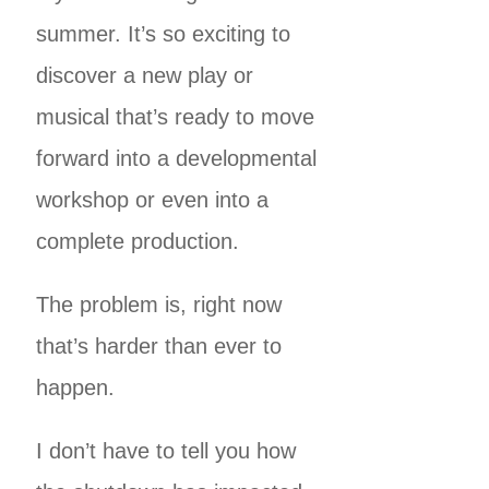
summer. It’s so exciting to
discover a new play or
musical that’s ready to move
forward into a developmental
workshop or even into a
complete production.
The problem is, right now
that’s harder than ever to
happen.
I don’t have to tell you how