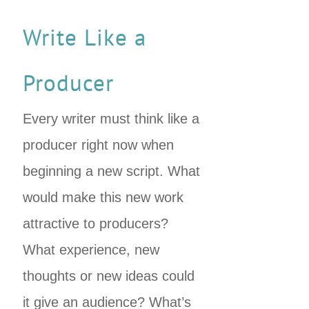
Write Like a
Producer
Every writer must think like a
producer right now when
beginning a new script. What
would make this new work
attractive to producers?
What experience, new
thoughts or new ideas could
it give an audience? What’s