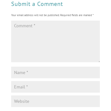
Submit a Comment
Your email address will not be published.
Required fields are marked
*