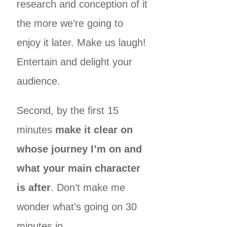
research and conception of it
the more we’re going to
enjoy it later. Make us laugh!
Entertain and delight your
audience.
Second, by the first 15
minutes
make it clear on
whose journey I’m on and
what your main character
is after
. Don’t make me
wonder what’s going on 30
minutes in.