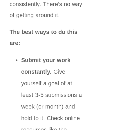
consistently. There’s no way
of getting around it.
The best ways to do this
are:
Submit your work
constantly.
Give
yourself a goal of at
least 3-5 submissions a
week (or month) and
hold to it. Check online
resources like the