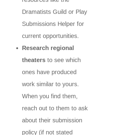
Dramatists Guild or Play
Submissions Helper for
current opportunities.
Research regional
theaters
to see which
ones have produced
work similar to yours.
When you find them,
reach out to them to ask
about their submission
policy (if not stated