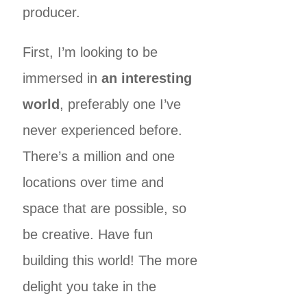
producer.
First, I’m looking to be
immersed in
an interesting
world
, preferably one I’ve
never experienced before.
There’s a million and one
locations over time and
space that are possible, so
be creative. Have fun
building this world! The more
delight you take in the