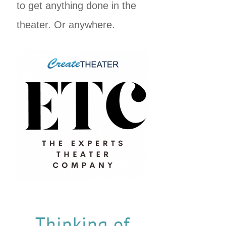
to get anything done in the
theater. Or anywhere.
Thinking of