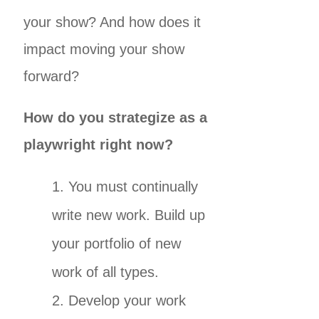
your show? And how does it
impact moving your show
forward?
How do you strategize as a
playwright right now?
You must continually
write new work. Build up
your portfolio of new
work of all types.
Develop your work