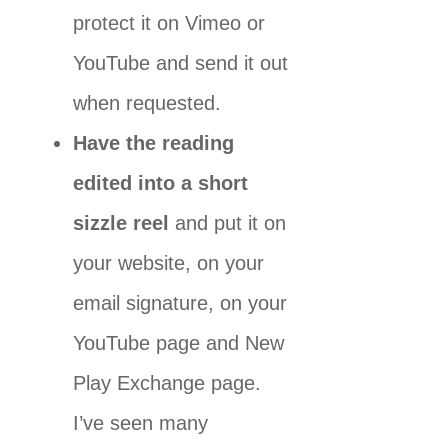
protect it on Vimeo or
YouTube and send it out
when requested.
Have the reading
edited into a short
sizzle reel
and put it on
your website, on your
email signature, on your
YouTube page and New
Play Exchange page.
I’ve seen many