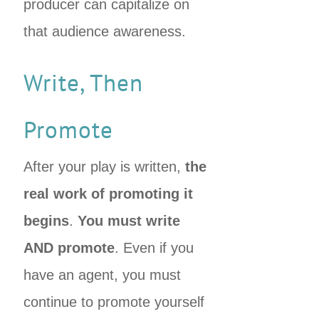
producer can capitalize on
that audience awareness.
Write, Then
Promote
After your play is written,
the
real work of promoting it
begins
.
You must write
AND promote
. Even if you
have an agent, you must
continue to promote yourself