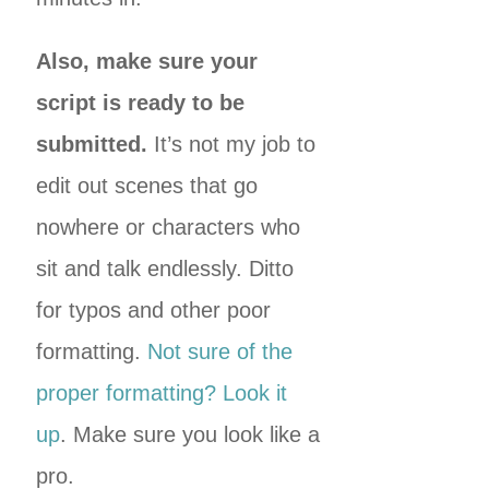
Also, make sure your
script is ready to be
submitted.
It’s not my job to
edit out scenes that go
nowhere or characters who
sit and talk endlessly. Ditto
for typos and other poor
formatting.
Not sure of the
proper formatting? Look it
up
. Make sure you look like a
pro.