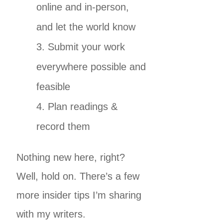
online and in-person,
and let the world know
Submit your work
everywhere possible and
feasible
Plan readings &
record them
Nothing new here, right?
Well, hold on. There’s a few
more insider tips I’m sharing
with my writers.